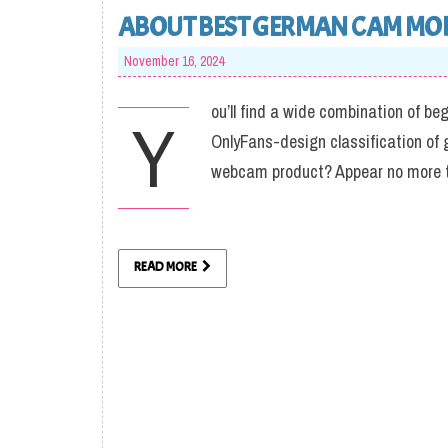
ABOUT BEST GERMAN CAM MO
November 16, 2024
ou’ll find a wide combination of be
Y
OnlyFans-design classification of 
webcam product? Appear no more t
READ MORE