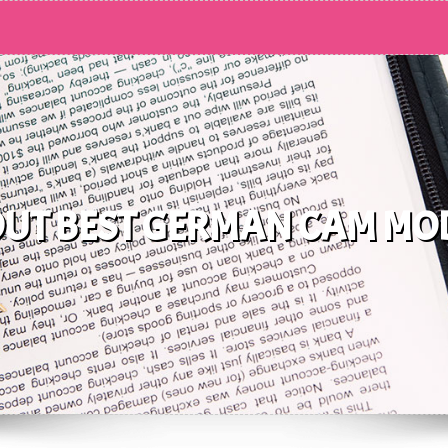
UT BEST GERMAN CAM MO