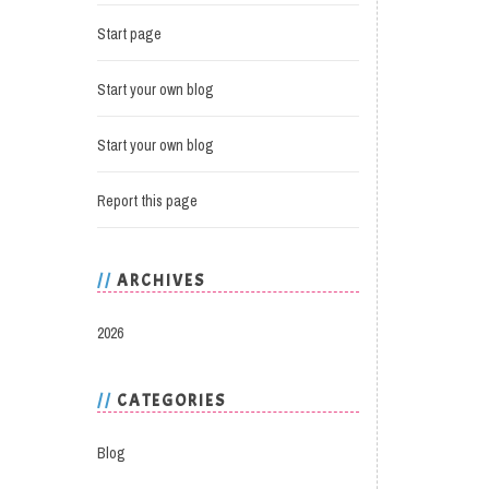
Start page
Start your own blog
Start your own blog
Report this page
ARCHIVES
2026
CATEGORIES
Blog