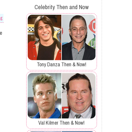
Celebrity Then and Now
og
he
Tony Danza Then & Now!
Val Kilmer Then & Now!