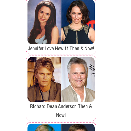
Jennifer Love Hewitt Then & Now!
Richard Dean Anderson Then &
Now!