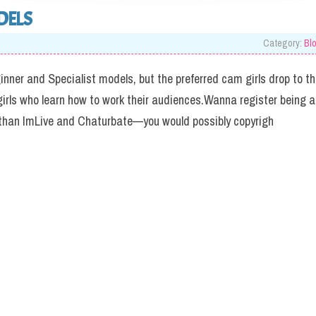
DELS
Category:
Bl
ginner and Specialist models, but the preferred cam girls drop to t
girls who learn how to work their audiences.Wanna register being a
han ImLive and Chaturbate—you would possibly copyrigh