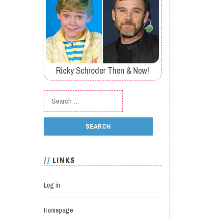
Ricky Schroder Then & Now!
Search for:
LINKS
Log in
Homepage