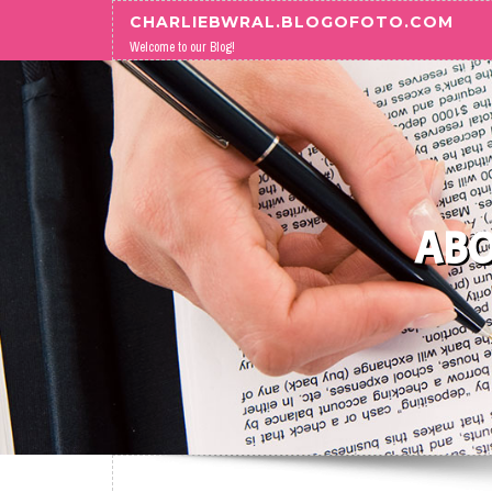
Skip to content
CHARLIEBWRAL.BLOGOFOTO.COM
Welcome to our Blog!
ABO